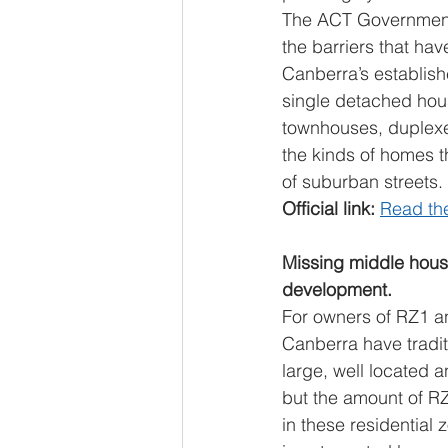
The ACT Government’
the barriers that hav
Canberra’s establish
single detached hous
townhouses, duplexe
the kinds of homes th
of suburban streets.
Official link: 
Read th
Missing middle hous
development.
For owners of RZ1 an
Canberra have tradit
large, well located 
but the amount of RZ
in these residential 