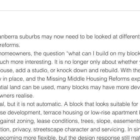
nberra suburbs may now need to be looked at differentl
reforms.
omeowners, the question “what can I build on my block
h more interesting. It is no longer only about whether
house, add a studio, or knock down and rebuild. With th
 in place, and the Missing Middle Housing Reforms exp
tial land can be used, many blocks may have more de
owners realise.
l, but it is not automatic. A block that looks suitable for
 development, terrace housing or low-rise apartment bui
gainst zoning, lease conditions, trees, slope, easements
tion, privacy, streetscape character and servicing. In si
ecoming more flexible, but the design response still mat