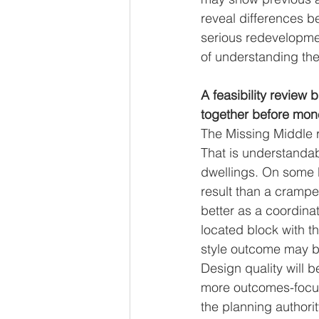
reveal differences b
serious redevelopment
of understanding the 
A feasibility review 
together before mon
The Missing Middle 
That is understandab
dwellings. On some 
result than a crampe
better as a coordin
located block with t
style outcome may b
Design quality will 
more outcomes-focuse
the planning authori