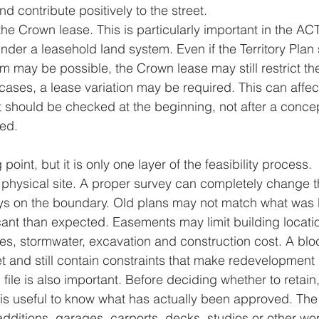
 contribute positively to the street.
the Crown lease. This is particularly important in the A
der a leasehold land system. Even if the Territory Plan 
rm may be possible, the Crown lease may still restrict th
cases, a lease variation may be required. This can affect
 it should be checked at the beginning, not after a conce
ed.
 point, but it is only one layer of the feasibility process.
he physical site. A proper survey can completely change 
s on the boundary. Old plans may not match what was bu
ant than expected. Easements may limit building locati
es, stormwater, excavation and construction cost. A blo
t and still contain constraints that make redevelopment di
 file is also important. Before deciding whether to retain
 is useful to know what has actually been approved. The b
ditions, garages, carports, decks, studios or other wor