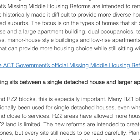
s Missing Middle Housing Reforms are intended to re
e historically made it difficult to provide more diverse ho
ed suburbs. The focus is on the types of homes that sit
e and a large apartment building: dual occupancies, te
s, manor-house style buildings and low-rise apartments
at can provide more housing choice while still sitting wi
e ACT Government’s official Missing Middle Housing R
ing sits between a single detached house and larger ap
d RZ2 blocks, this is especially important. Many RZ1 bl
ionally been used for single detached houses, even wher
and close to services. RZ2 areas have allowed more hous
2 land is limited. The new reforms are intended to crea
zones, but every site still needs to be read carefully. Plan