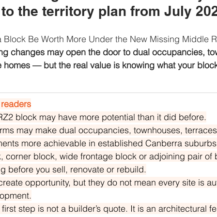
o the territory plan from July 20
a Block Be Worth More Under the New Missing Middle 
ng changes may open the door to dual occupancies, to
e homes — but the real value is knowing what your block
 readers
RZ2 block may have more potential than it did before.
rms may make dual occupancies, townhouses, terraces
ments more achievable in established Canberra suburbs
, corner block, wide frontage block or adjoining pair of
g before you sell, renovate or rebuild.
reate opportunity, but they do not mean every site is au
lopment.
irst step is not a builder’s quote. It is an architectural fea