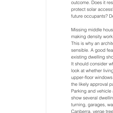
outcome. Does it res
protect solar access
future occupants? Do
Missing middle housi
making density work
This is why an archite
sensible. A good fea
existing dwelling sh
It should consider wh
look at whether livi
upper-floor windows 
the likely approval 
Parking and vehicle 
show several dwellin
turning, garages, wa
Canberra, verge tree