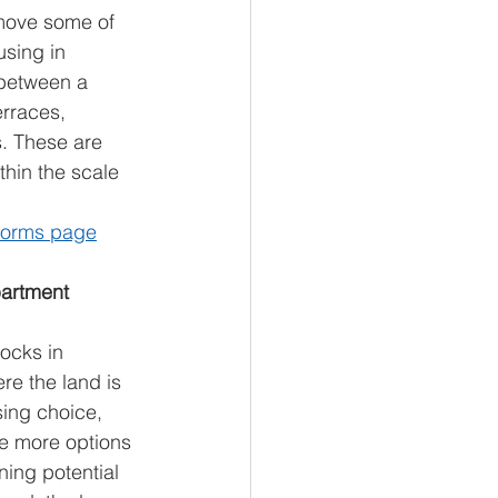
move some of 
using in 
 between a 
rraces, 
. These are 
thin the scale 
eforms page
artment 
ocks in 
e the land is 
ing choice, 
te more options 
ning potential 