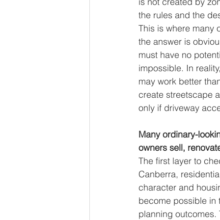
is not created by zon
the rules and the de
This is where many o
the answer is obviou
must have no potenti
impossible. In realit
may work better than
create streetscape 
only if driveway acc
Many ordinary-lookin
owners sell, renovate
The first layer to ch
Canberra, residentia
character and housi
become possible in t
planning outcomes. T