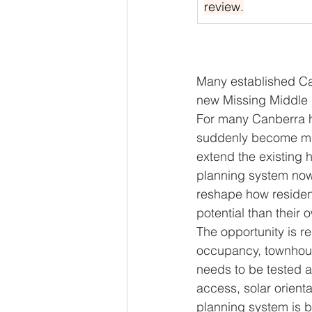
review.
Many established Ca
new Missing Middle 
For many Canberra h
suddenly become muc
extend the existing 
planning system now
reshape how residen
potential than their 
The opportunity is rea
occupancy, townhouse
needs to be tested a
access, solar orienta
planning system is b