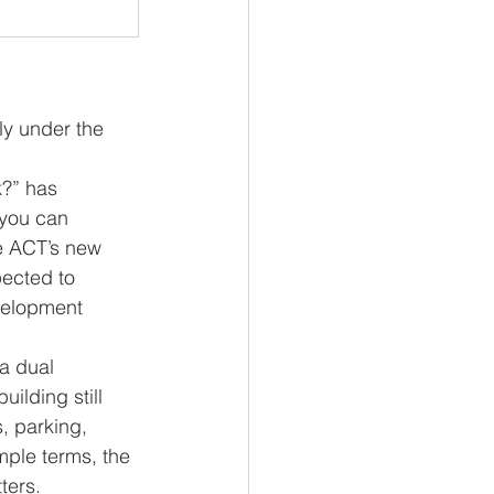
y under the 
?” has 
 you can 
e ACT’s new 
ected to 
velopment 
 a dual 
lding still 
, parking, 
mple terms, the 
ters.