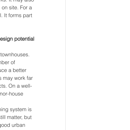
on site. For a 
. It forms part 
esign potential 
 townhouses. 
ber of 
ce a better 
s may work far 
ts. On a well-
anor-house 
ning system is 
ll matter, but 
 good urban 