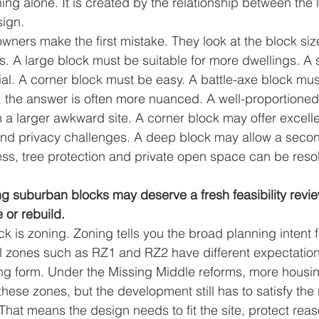
ing alone. It is created by the relationship between the l
sign.
wners make the first mistake. They look at the block s
s. A large block must be suitable for more dwellings. A 
al. A corner block must be easy. A battle-axe block mus
y, the answer is often more nuanced. A well-proportioned 
 a larger awkward site. A corner block may offer excell
and privacy challenges. A deep block may allow a secon
ess, tree protection and private open space can be reso
g suburban blocks may deserve a fresh feasibility revie
 or rebuild.
eck is zoning. Zoning tells you the broad planning intent f
l zones such as RZ1 and RZ2 have different expectations
ng form. Under the Missing Middle reforms, more housi
hese zones, but the development still has to satisfy the 
hat means the design needs to fit the site, protect rea