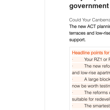
government t
Could Your Canberr
The new ACT planni
terraces and low-ris
support.
Headline points for
·         
Your RZ1 or 
·         
The new refo
and low-rise apart
·         
A large block
now be worth testin
·         
The reforms c
suitable for redeve
·         
The smartest f