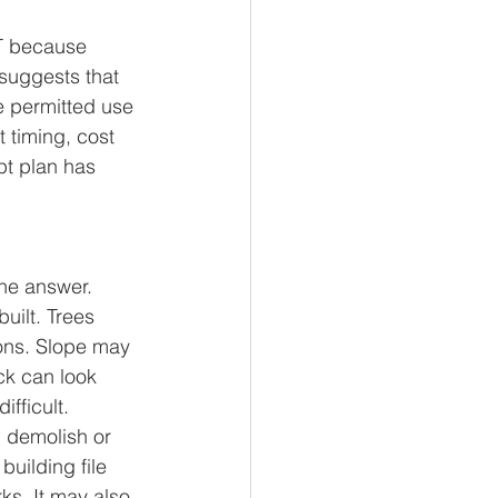
CT because 
suggests that 
e permitted use 
 timing, cost 
pt plan has 
the answer. 
ilt. Trees 
ons. Slope may 
ck can look 
fficult.
, demolish or 
uilding file 
ks. It may also 