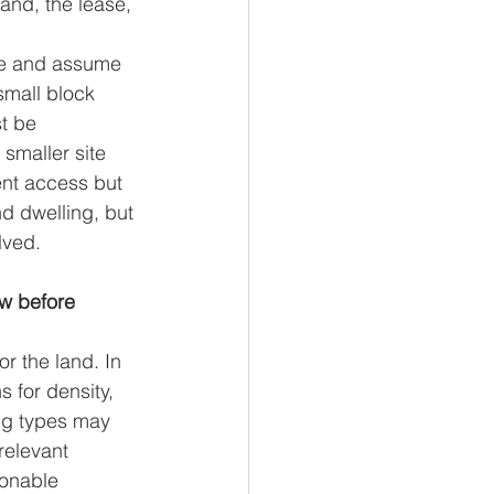
and, the lease, 
ize and assume 
small block 
t be 
smaller site 
ent access but 
d dwelling, but 
lved.
w before 
or the land. In 
 for density, 
ng types may 
relevant 
sonable 