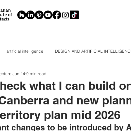
artificial intelligence
DESIGN AND ARTIFICIAL INTELLIGENC
ecture
Jun 14
9 min read
ELLIGE
INTERIOR DESIGN
RENOVATION CANBERRA
heck what I can build o
 Canberra and new plan
territory plan mid 2026
ant changes to be introduced by 