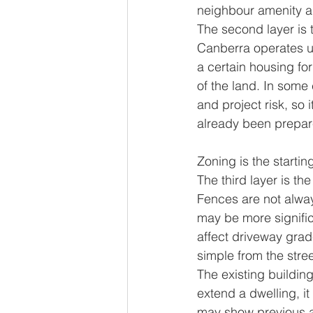
neighbour amenity and
The second layer is 
Canberra operates un
a certain housing fo
of the land. In some 
and project risk, so
already been prepar
Zoning is the starting
The third layer is t
Fences are not alway
may be more signific
affect driveway grad
simple from the stree
The existing building
extend a dwelling, it
may show previous ad