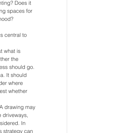
ting? Does it 
ng spaces for 
rhood?
 central to 
st what is 
ther the 
ess should go. 
a. It should 
ider where 
est whether 
. A drawing may 
e driveways, 
sidered. In 
s strategy can 