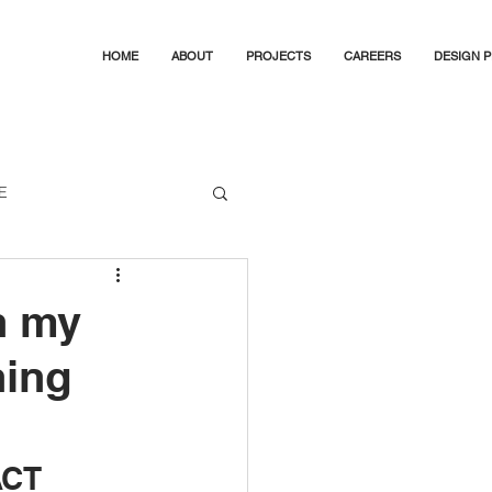
HOME
ABOUT
PROJECTS
CAREERS
DESIGN 
E
Canberra's Best Buildings
n my
ning
ACT 