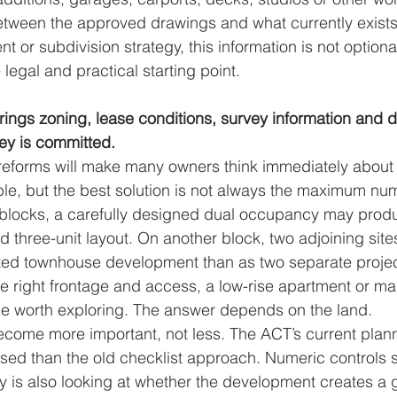
etween the approved drawings and what currently exists 
 or subdivision strategy, this information is not optional
legal and practical starting point.
brings zoning, lease conditions, survey information and d
ey is committed.
reforms will make many owners think immediately about
le, but the best solution is not always the maximum num
blocks, a carefully designed dual occupancy may produ
d three-unit layout. On another block, two adjoining site
ated townhouse development than as two separate projec
he right frontage and access, a low-rise apartment or m
e worth exploring. The answer depends on the land.
become more important, not less. The ACT’s current plan
d than the old checklist approach. Numeric controls sti
ty is also looking at whether the development creates a