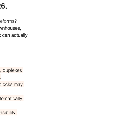
26.
Reforms?
wnhouses, 
 can actually 
, duplexes 
.
 blocks may 
tomatically 
sibility 