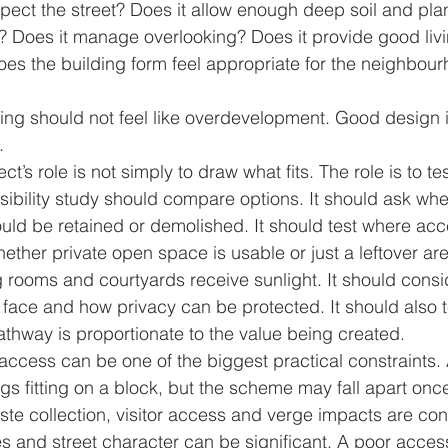
pect the street? Does it allow enough deep soil and plan
? Does it manage overlooking? Does it provide good livi
es the building form feel appropriate for the neighbou
ng should not feel like overdevelopment. Good design is
.
ct’s role is not simply to draw what fits. The role is to te
sibility study should compare options. It should ask whe
ould be retained or demolished. It should test where acc
ether private open space is usable or just a leftover are
ng rooms and courtyards receive sunlight. It should cons
face and how privacy can be protected. It should also t
pathway is proportionate to the value being created.
access can be one of the biggest practical constraints
gs fitting on a block, but the scheme may fall apart onc
ste collection, visitor access and verge impacts are con
s and street character can be significant. A poor acces