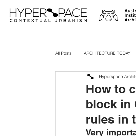
All Posts
ARCHITECTURE TODAY
Hyperspace Archit
ARCHITECTS AND ARTIFICIAL INT
How to c
block in
Best Architecture in Australia
rules in 
Very import