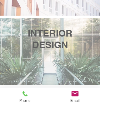
INTERIOR
DESIGN
HERITAGE
Phone
Email