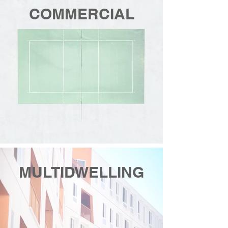
COMMERCIAL
MULTIDWELLING