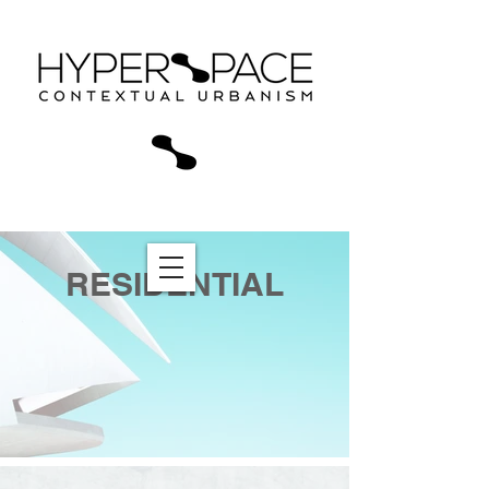
RESIDENTIAL