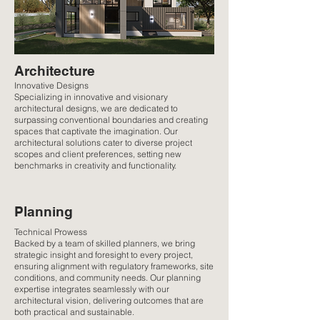
Architecture
Innovative Designs
Specializing in innovative and visionary
architectural designs, we are dedicated to
surpassing conventional boundaries and creating
spaces that captivate the imagination. Our
architectural solutions cater to diverse project
scopes and client preferences, setting new
benchmarks in creativity and functionality.
Planning
Technical Prowess
Backed by a team of skilled planners, we bring
strategic insight and foresight to every project,
ensuring alignment with regulatory frameworks, site
conditions, and community needs. Our planning
expertise integrates seamlessly with our
architectural vision, delivering outcomes that are
both practical and sustainable.