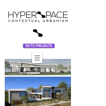
GO TO PROJECTS