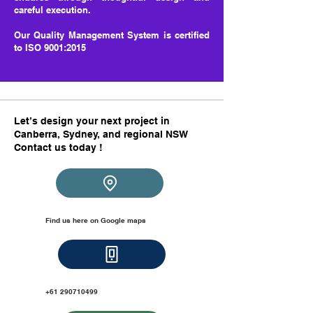
careful execution.
Our Quality Management System is certified
to ISO 9001:2015
Let’s design your next project in
Canberra, Sydney, and regional NSW
Contact us today !​​
Find us here on Google maps
+61 2
90710499