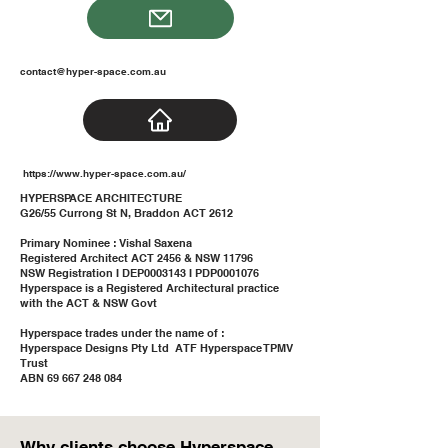
contact@hyper-space.com.au
https://www.hyper-space.com.au/
HYPERSPACE ARCHITECTURE
G26/55 Currong St N, Braddon ACT 2612
Primary Nominee : Vishal Saxena
Registered Architect ACT 2456 & NSW 11796
NSW Registration I DEP0003143 I PDP0001076
Hyperspace is a Registered Architectural practice
with the ACT & NSW Govt
Hyperspace trades under the name of :
Hyperspace Designs Pty Ltd ATF Hyperspace TPMV
Trust
ABN 69 667 248 084
Why clients choose Hyperspace