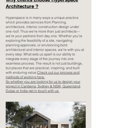
Architecture ?
Hyperspace is in many ways a unique practice
which provides services from Planning,
architecture, interior, construction design under
one roof. Thus we’re more than just architects—
we’re your partners from day one. Whether you’re
exploring the feasibility of a site, navigating
planning approvals, or envisioning bold
architectural and interior spaces, we’re with you at
every step. What sets us apart is our ability to
integrate every stage of the journey into one
seamless process. The result is not just buildings,
but places that are practical, inspiring, and built
with enduring value.
Check out our process and
methods of working here.
So whether you are looking for us to design your
project in Canberra, Sydney & NSW, Queenland,
Dubai or India get in touch with us