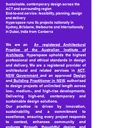
Sustainable, contemporary design across the
ACT and surrounding region
End-to-end service: feasibility, planning, design
and delivery
Hyperspace runs its projects nationally in
Sydney, Brisbane, Melbourne and internationally
in Dubai, India from Canberra
We are an
A+ registered Architectural
Practice of the Australian Institute of
Architects
, Hyperspace upholds the highest
professional and ethical standards in design
and delivery. We are a registered provider of
architectural and related services in
ACT
,
NSW Government
and an approved
Design
and
Building Practitioner in NSW,
authorised
to design projects of unlimited length across
low-, medium-, and high-rise developments.
Delivering high-end, contemporary and
sustainable design solutions.
Our practice is driven by innovation,
sustainability, and a commitment to
excellence, ensuring every project responds
to context, enhances community and
endures through thoughtful design and