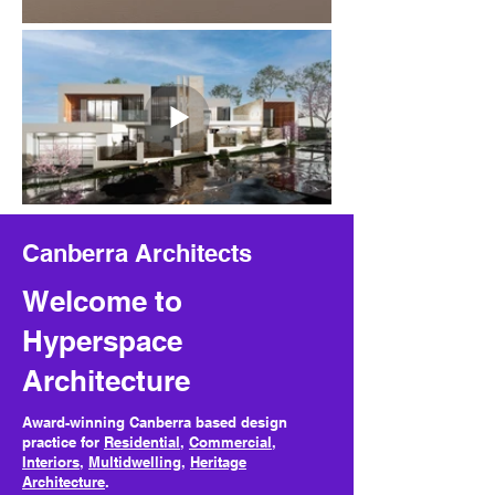
Canberra Architects
Welcome to
Hyperspace
Architecture
Award-winning Canberra based design
practice for
Residential
,
Commercial
,
Interiors
,
Multidwelling
,
Heritage
Architecture
.