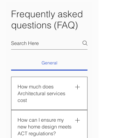
Frequently asked
questions (FAQ)
General
How much does
Architectural services
cost
Hyperspace Architecture
How can I ensure my
tailors our fees to suit each
new home design meets
client’s brief, expectations
ACT regulations?
and approvals risk, so the