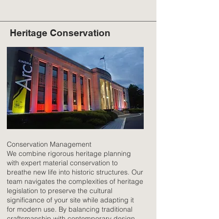
Heritage Conservation
Conservation Management
We combine rigorous heritage planning
with expert material conservation to
breathe new life into historic structures. Our
team navigates the complexities of heritage
legislation to preserve the cultural
significance of your site while adapting it
for modern use. By balancing traditional
craftsmanship with contemporary design,