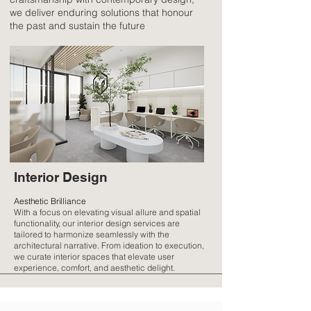
we deliver enduring solutions that honour
the past and sustain the future
Interior Design
Aesthetic Brilliance
With a focus on elevating visual allure and spatial
functionality, our interior design services are
tailored to harmonize seamlessly with the
architectural narrative. From ideation to execution,
we curate interior spaces that elevate user
experience, comfort, and aesthetic delight.